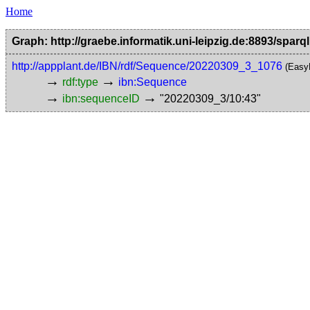
Home
Graph: http://graebe.informatik.uni-leipzig.de:8893/sparql
http://appplant.de/IBN/rdf/Sequence/20220309_3_1076
(Easy
→
→
rdf:type
ibn:Sequence
→
→
ibn:sequenceID
"20220309_3/10:43"